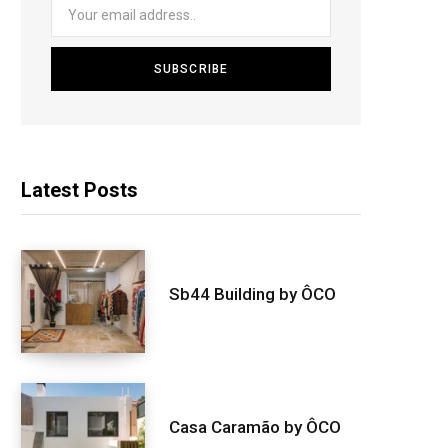
Latest Posts
Sb44 Building by ÔCO
Casa Caramão by ÔCO