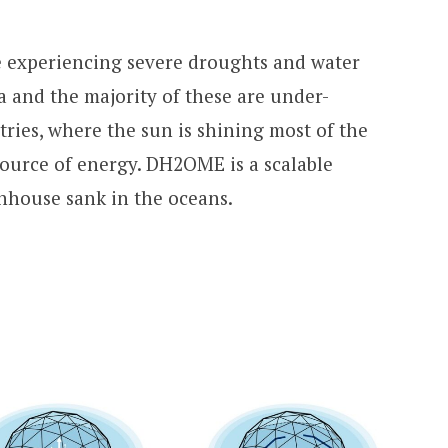
e experiencing severe droughts and water
ea and the majority of these are under-
ries, where the sun is shining most of the
 source of energy. DH2OME is a scalable
enhouse sank in the oceans.