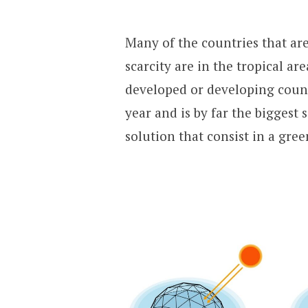
Many of the countries that ar
scarcity are in the tropical ar
developed or developing count
year and is by far the biggest
solution that consist in a gre