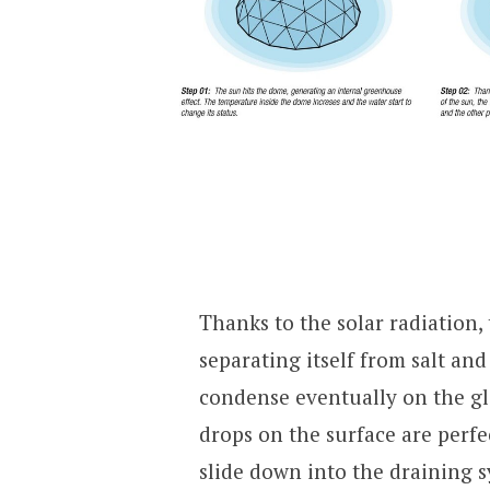
Thanks to the solar radiation,
separating itself from salt and
condense eventually on the gl
drops on the surface are perfe
slide down into the draining 