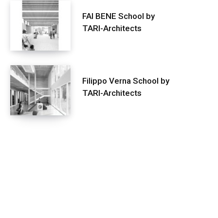
FAI BENE School by
TARI-Architects
Filippo Verna School by
TARI-Architects