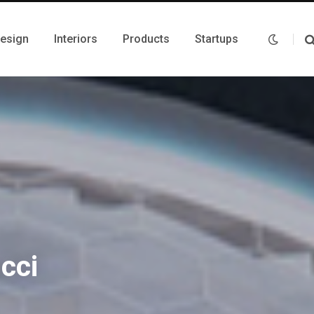
Design
Interiors
Products
Startups
cci