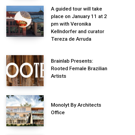
A guided tour will take
place on January 11 at 2
pm with Veronika
Kellndorfer and curator
Tereza de Arruda
Brainlab Presents:
Rooted Female Brazilian
Artists
Monolyt By Architects
Office