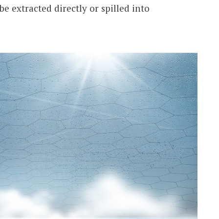
e extracted directly or spilled into