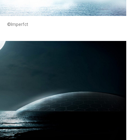
©Imperfct