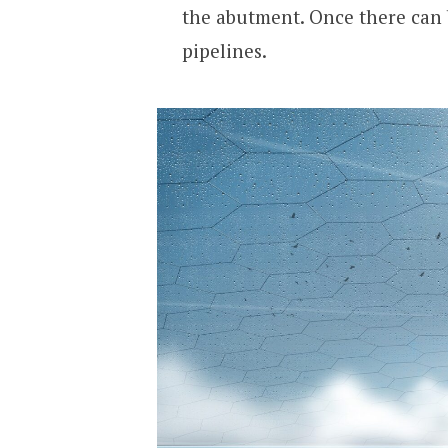
the abutment. Once there can b
pipelines.