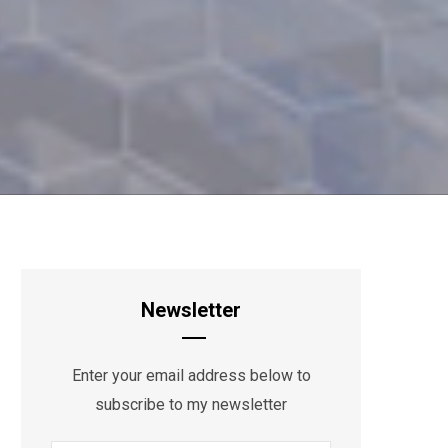
Newsletter
Enter your email address below to
subscribe to my newsletter