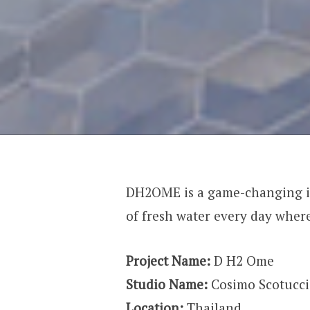
DH2OME is a game-changing in
of fresh water every day wher
Project Name:
D H2 Ome
Studio Name:
Cosimo Scotucci
Location:
Thailand