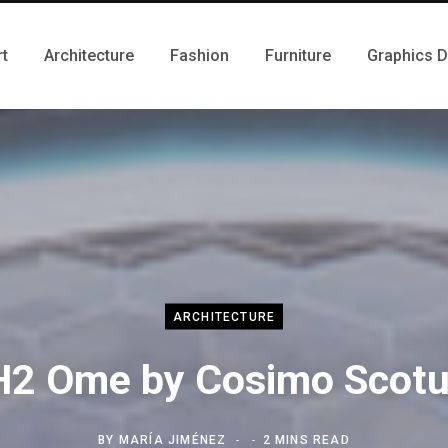
rt
Architecture
Fashion
Furniture
Graphics 
ARCHITECTURE
H2 Ome by Cosimo Scotu
BY
MARÍA JIMÉNEZ
2 MINS READ