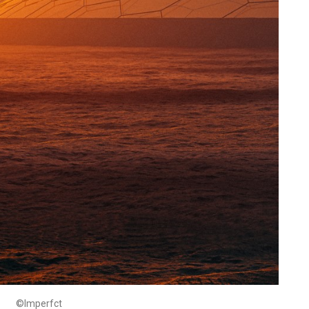
©Imperfct