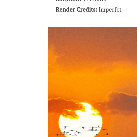
Render Credits:
Imperfct