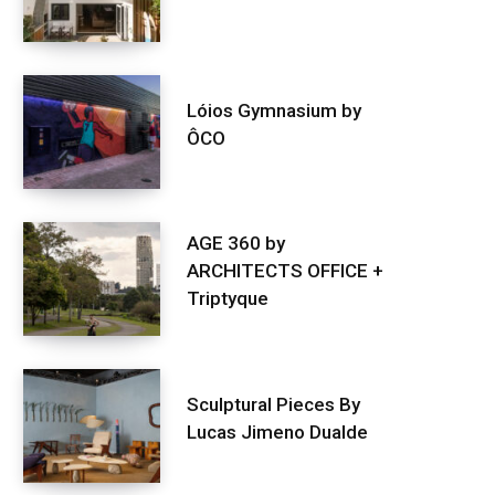
Lóios Gymnasium by
ÔCO
AGE 360 by
ARCHITECTS OFFICE +
Triptyque
Sculptural Pieces By
Lucas Jimeno Dualde