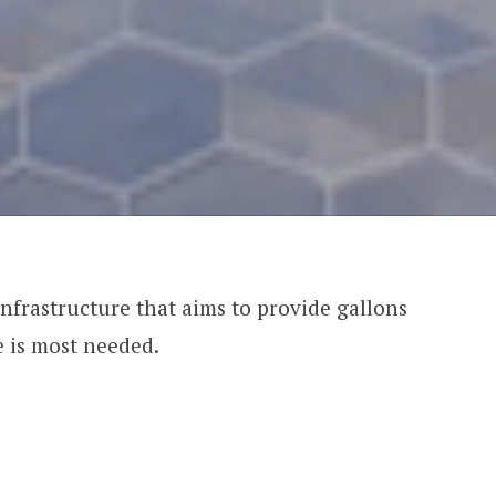
frastructure that aims to provide gallons
e is most needed.