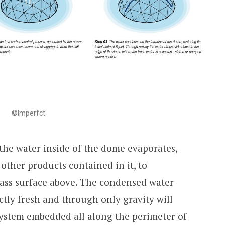
©Imperfct
 the water inside of the dome evaporates,
 other products contained in it, to
ass surface above. The condensed water
ctly fresh and through only gravity will
system embedded all along the perimeter of