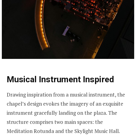
Musical Instrument Inspired
Drawing inspiration from a musical instrument, the
chapel’s design evokes the imagery of an exquisite
instrument gracefully landing on the plaza. The
structure comprises two main spaces: the
Meditation Rotunda and the Skylight Music Hall.