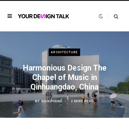
ARCHITECTURE
Harmonious Design The
Chapel of Music in
Qinhuangdao, China
BY
QIANZHANG
2 MINS READ