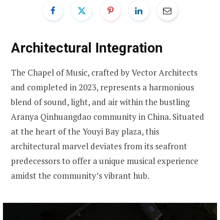
Architectural Integration
The Chapel of Music, crafted by Vector Architects
and completed in 2023, represents a harmonious
blend of sound, light, and air within the bustling
Aranya Qinhuangdao community in China. Situated
at the heart of the Youyi Bay plaza, this
architectural marvel deviates from its seafront
predecessors to offer a unique musical experience
amidst the community’s vibrant hub.