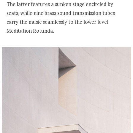
The latter features a sunken stage encircled by
seats, while nine brass sound transmission tubes
carry the music seamlessly to the lower level
Meditation Rotunda.