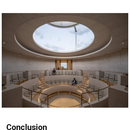
Conclusion