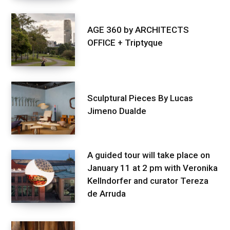
AGE 360 by ARCHITECTS
OFFICE + Triptyque
Sculptural Pieces By Lucas
Jimeno Dualde
A guided tour will take place on
January 11 at 2 pm with Veronika
Kellndorfer and curator Tereza
de Arruda