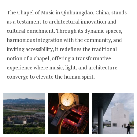
The Chapel of Music in Qinhuangdao, China, stands
as a testament to architectural innovation and
cultural enrichment. Through its dynamic spaces,
harmonious integration with the community, and
inviting accessibility, it redefines the traditional
notion of a chapel, offering a transformative
experience where music, light, and architecture
converge to elevate the human spirit.