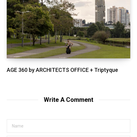
AGE 360 by ARCHITECTS OFFICE + Triptyque
Write A Comment