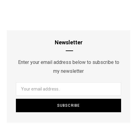
Newsletter
Enter your email address below to subscribe to
my newsletter