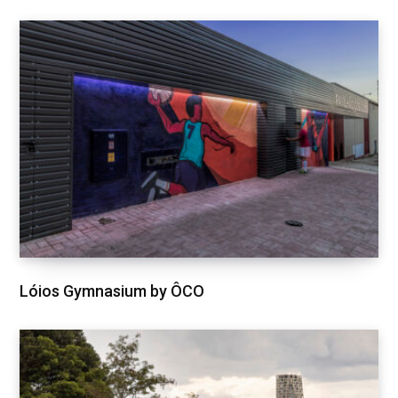
Lóios Gymnasium by ÔCO