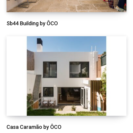
Sb44 Building by ÔCO
Casa Caramão by ÔCO