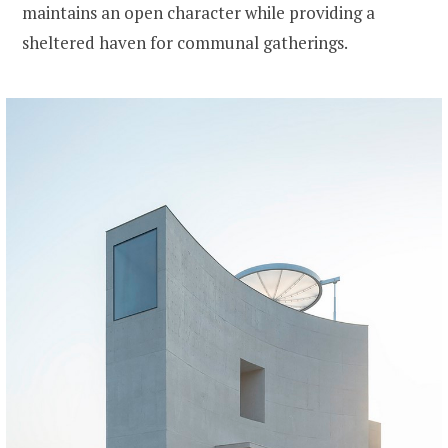
maintains an open character while providing a
sheltered haven for communal gatherings.