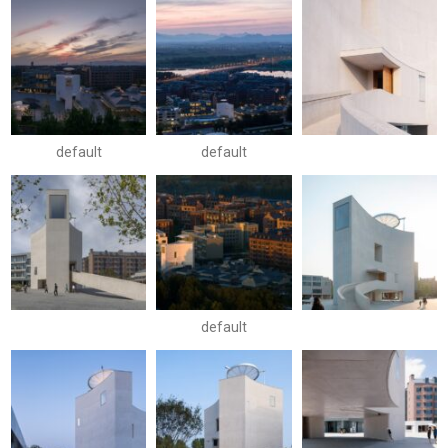
default
default
default