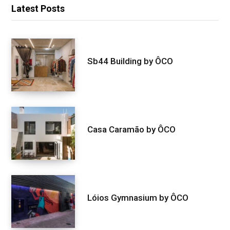
Latest Posts
Sb44 Building by ÔCO
Casa Caramão by ÔCO
Lóios Gymnasium by ÔCO