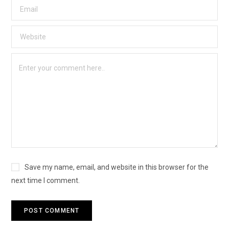
Save my name, email, and website in this browser for the
next time I comment.