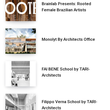
Brainlab Presents: Rooted
Female Brazilian Artists
Monolyt By Architects Office
FAI BENE School by TARI-
Architects
Filippo Verna School by TARI-
Architects