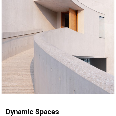
Dynamic Spaces