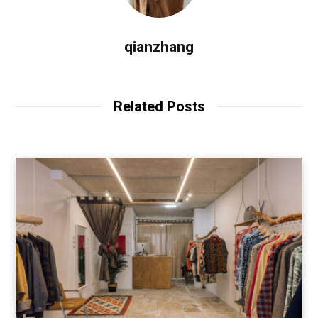
qianzhang
Related Posts