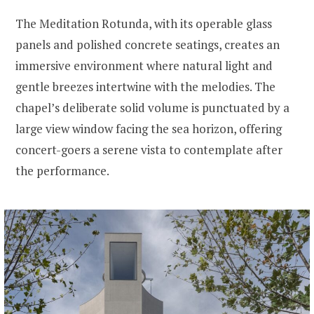
The Meditation Rotunda, with its operable glass
panels and polished concrete seatings, creates an
immersive environment where natural light and
gentle breezes intertwine with the melodies. The
chapel’s deliberate solid volume is punctuated by a
large view window facing the sea horizon, offering
concert-goers a serene vista to contemplate after
the performance.