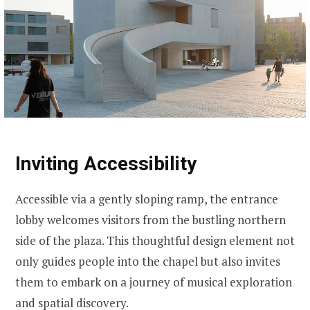
Inviting Accessibility
Accessible via a gently sloping ramp, the entrance
lobby welcomes visitors from the bustling northern
side of the plaza. This thoughtful design element not
only guides people into the chapel but also invites
them to embark on a journey of musical exploration
and spatial discovery.