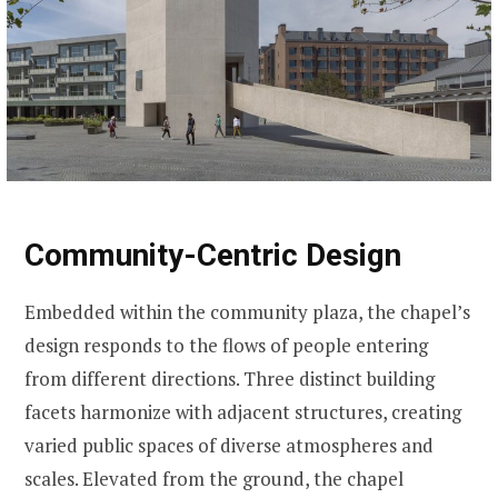
Community-Centric Design
Embedded within the community plaza, the chapel’s
design responds to the flows of people entering
from different directions. Three distinct building
facets harmonize with adjacent structures, creating
varied public spaces of diverse atmospheres and
scales. Elevated from the ground, the chapel