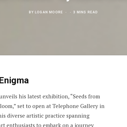
BY
LOGAN MOORE
3 MINS READ
 Enigma
nveils his latest exhibition, “Seeds from
 bloom,” set to open at Telephone Gallery in
is diverse artistic practice spanning
 art enthusiasts to embark on a journey