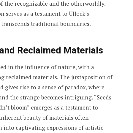
f the recognizable and the otherworldly.
n serves as a testament to Ullock’s
t transcends traditional boundaries.
 and Reclaimed Materials
ted in the influence of nature, with a
ng reclaimed materials. The juxtaposition of
 gives rise to a sense of paradox, where
 and the strange becomes intriguing. “Seeds
didn’t bloom” emerges as a testament to
 inherent beauty of materials often
into captivating expressions of artistic