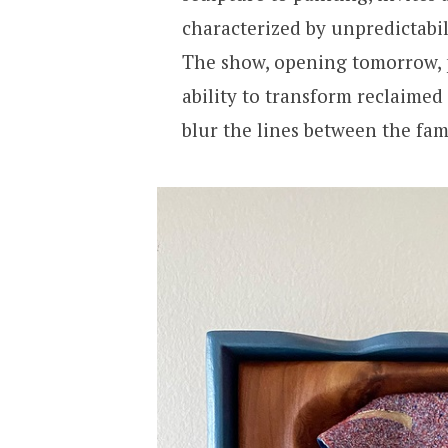
characterized by unpredictabi
The show, opening tomorrow, p
ability to transform reclaimed
blur the lines between the fam