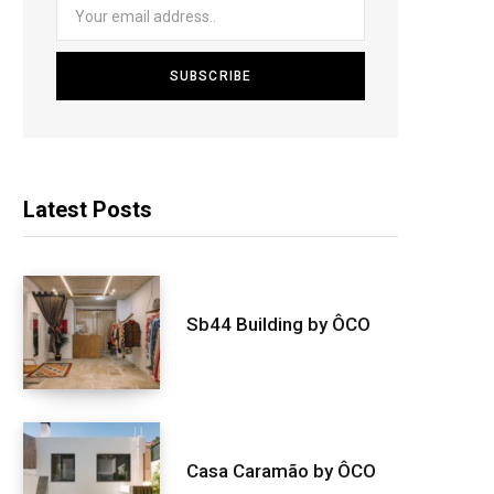
Latest Posts
Sb44 Building by ÔCO
Casa Caramão by ÔCO