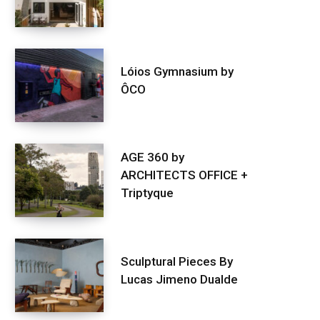
Lóios Gymnasium by
ÔCO
AGE 360 by
ARCHITECTS OFFICE +
Triptyque
Sculptural Pieces By
Lucas Jimeno Dualde