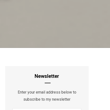
Newsletter
Enter your email address below to
subscribe to my newsletter