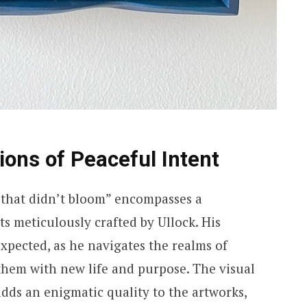
ions of Peaceful Intent
e that didn’t bloom” encompasses a
cts meticulously crafted by Ullock. His
expected, as he navigates the realms of
them with new life and purpose. The visual
ds an enigmatic quality to the artworks,