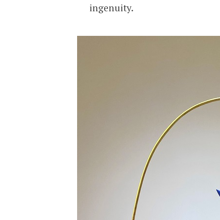
ingenuity.