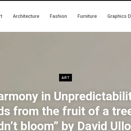
rt
Architecture
Fashion
Furniture
Graphics 
ART
rmony in Unpredictabili
s from the fruit of a tre
dn’t bloom” by David Ull