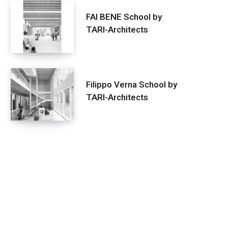
FAI BENE School by
TARI-Architects
Filippo Verna School by
TARI-Architects