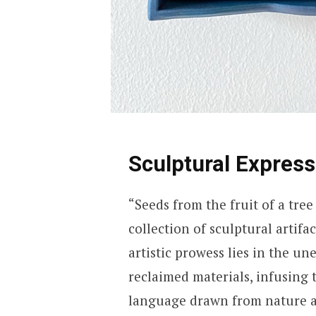
Sculptural Express
“Seeds from the fruit of a tre
collection of sculptural artifa
artistic prowess lies in the un
reclaimed materials, infusing 
language drawn from nature ad