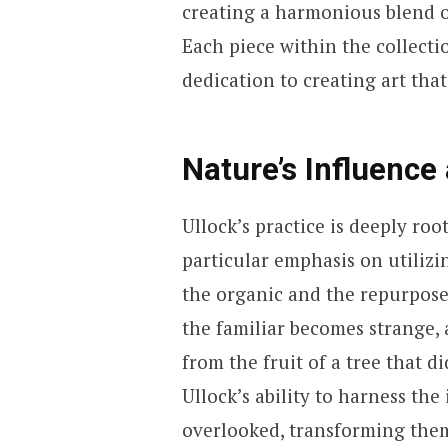
creating a harmonious blend o
Each piece within the collectio
dedication to creating art tha
Nature’s Influence
Ullock’s practice is deeply roo
particular emphasis on utilizi
the organic and the repurposed
the familiar becomes strange,
from the fruit of a tree that 
Ullock’s ability to harness the
overlooked, transforming them 