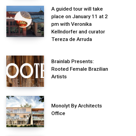
A guided tour will take
place on January 11 at 2
pm with Veronika
Kellndorfer and curator
Tereza de Arruda
Brainlab Presents:
Rooted Female Brazilian
Artists
Monolyt By Architects
Office