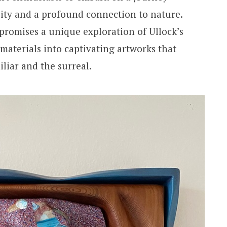
lity and a profound connection to nature.
romises a unique exploration of Ullock’s
 materials into captivating artworks that
iliar and the surreal.