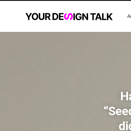
A
Ha
“Seed
di