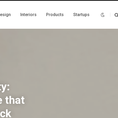
Design
Interiors
Products
Startups
ty:
e that
ock