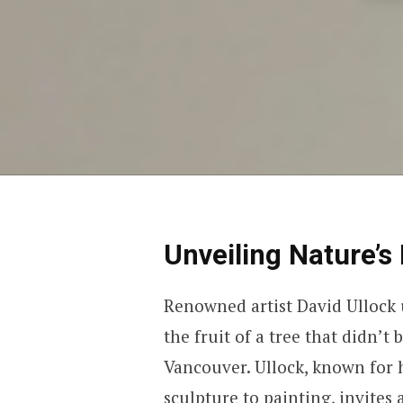
Unveiling Nature’s
Renowned artist David Ullock u
the fruit of a tree that didn’t
Vancouver. Ullock, known for h
sculpture to painting, invites