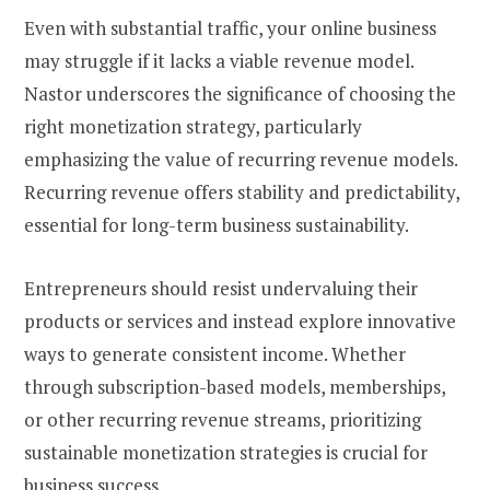
Even with substantial traffic, your online business
may struggle if it lacks a viable revenue model.
Nastor underscores the significance of choosing the
right monetization strategy, particularly
emphasizing the value of recurring revenue models.
Recurring revenue offers stability and predictability,
essential for long-term business sustainability.
Entrepreneurs should resist undervaluing their
products or services and instead explore innovative
ways to generate consistent income. Whether
through subscription-based models, memberships,
or other recurring revenue streams, prioritizing
sustainable monetization strategies is crucial for
business success.