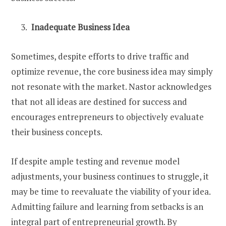
Inadequate Business Idea
Sometimes, despite efforts to drive traffic and
optimize revenue, the core business idea may simply
not resonate with the market. Nastor acknowledges
that not all ideas are destined for success and
encourages entrepreneurs to objectively evaluate
their business concepts.
If despite ample testing and revenue model
adjustments, your business continues to struggle, it
may be time to reevaluate the viability of your idea.
Admitting failure and learning from setbacks is an
integral part of entrepreneurial growth. By