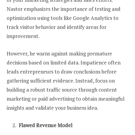
Nastor emphasizes the importance of testing and
optimization using tools like Google Analytics to
track visitor behavior and identify areas for
improvement.
However, he warns against making premature
decisions based on limited data. Impatience often
leads entrepreneurs to draw conclusions before
gathering sufficient evidence. Instead, focus on
building a robust traffic source through content
marketing or paid advertising to obtain meaningful
insights and validate your business idea.
Flawed Revenue Model