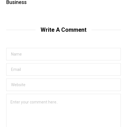
Business
Write A Comment