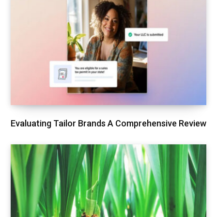
Evaluating Tailor Brands A Comprehensive Review