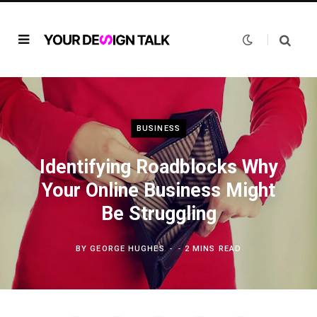
BUSINESS
Identifying Roadblocks Why
Your Online Business Might
Be Struggling
BY
GEORGE HUGHES
2 MINS READ