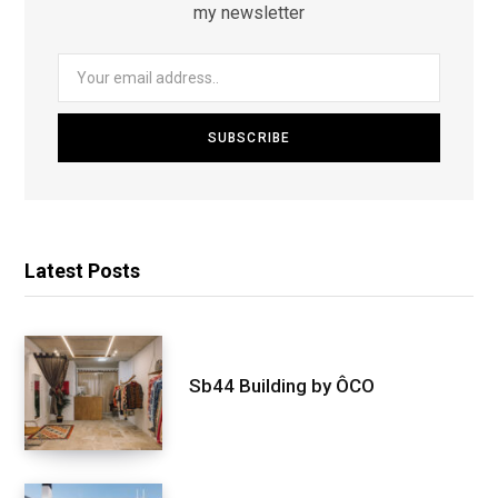
my newsletter
Latest Posts
Sb44 Building by ÔCO