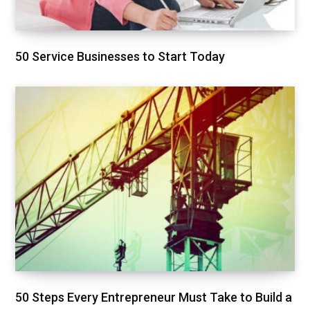
50 Service Businesses to Start Today
50 Steps Every Entrepreneur Must Take to Build a