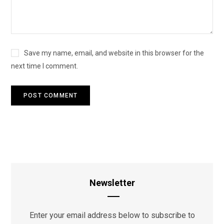
Save my name, email, and website in this browser for the
next time I comment.
Newsletter
Enter your email address below to subscribe to