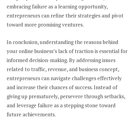
embracing failure as a learning opportunity,
entrepreneurs can refine their strategies and pivot
toward more promising ventures.
In conclusion, understanding the reasons behind
your online business’s lack of traction is essential for
informed decision-making. By addressing issues
related to traffic, revenue, and business concept,
entrepreneurs can navigate challenges effectively
and increase their chances of success. Instead of
giving up prematurely, persevere through setbacks,
and leverage failure as a stepping stone toward
future achievements.