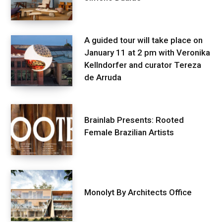
A guided tour will take place on
January 11 at 2 pm with Veronika
Kellndorfer and curator Tereza
de Arruda
Brainlab Presents: Rooted
Female Brazilian Artists
Monolyt By Architects Office