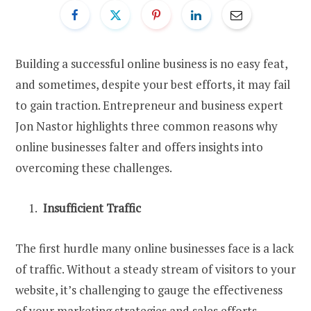
Building a successful online business is no easy feat,
and sometimes, despite your best efforts, it may fail
to gain traction. Entrepreneur and business expert
Jon Nastor highlights three common reasons why
online businesses falter and offers insights into
overcoming these challenges.
Insufficient Traffic
The first hurdle many online businesses face is a lack
of traffic. Without a steady stream of visitors to your
website, it’s challenging to gauge the effectiveness
of your marketing strategies and sales efforts.