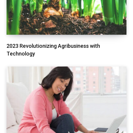
2023 Revolutionizing Agribusiness with
Technology