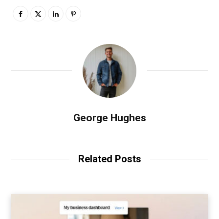
George Hughes
Related Posts