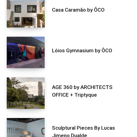
Casa Caramão by ÔCO
Lóios Gymnasium by ÔCO
AGE 360 by ARCHITECTS
OFFICE + Triptyque
Sculptural Pieces By Lucas
Jimeno Dualde