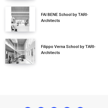
FAI BENE School by TARI-
Architects
Filippo Verna School by TARI-
Architects