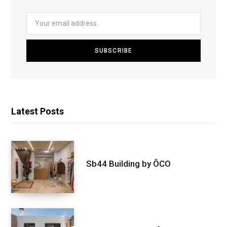
Latest Posts
Sb44 Building by ÔCO