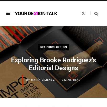
GRAPHICS DESIGN
Exploring Brooke Rodriguez’s
Editorial Designs
BY
MARÍA JIMÉNEZ
2 MINS READ