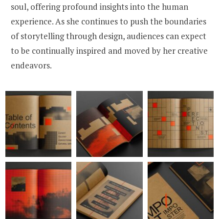
soul, offering profound insights into the human
experience. As she continues to push the boundaries
of storytelling through design, audiences can expect
to be continually inspired and moved by her creative
endeavors.