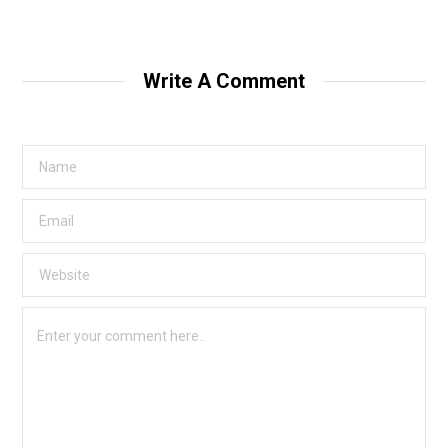
Write A Comment