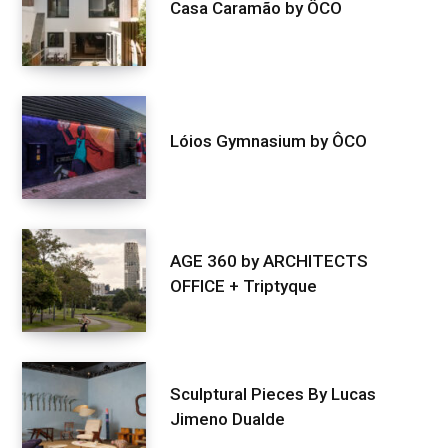
Casa Caramão by ÔCO
Lóios Gymnasium by ÔCO
AGE 360 by ARCHITECTS
OFFICE + Triptyque
Sculptural Pieces By Lucas
Jimeno Dualde