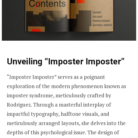
Unveiling “Imposter Imposter”
“Imposter Imposter” serves as a poignant
exploration of the modern phenomenon known as
imposter syndrome, meticulously crafted by
Rodriguez. Through a masterful interplay of
impactful typography, halftone visuals, and
meticulously arranged layouts, she delves into the
depths of this psychological issue. The design of