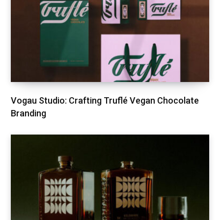
Vogau Studio: Crafting Truflé Vegan Chocolate
Branding