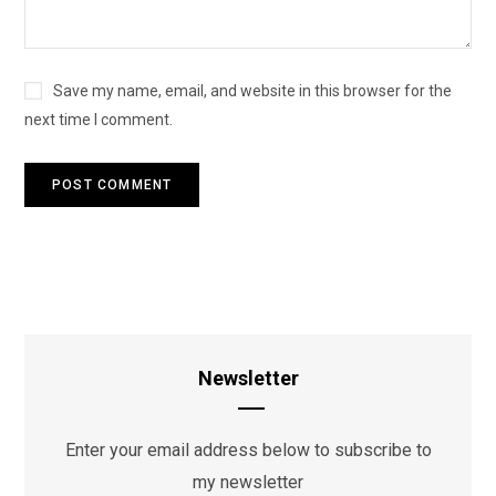
Save my name, email, and website in this browser for the
next time I comment.
Newsletter
Enter your email address below to subscribe to
my newsletter