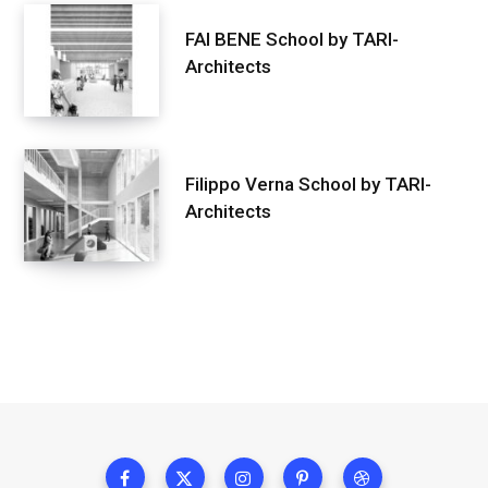
FAI BENE School by TARI-
Architects
Filippo Verna School by TARI-
Architects