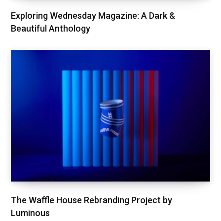
Exploring Wednesday Magazine: A Dark &
Beautiful Anthology
The Waffle House Rebranding Project by
Luminous