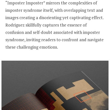
“Imposter Imposter” mirrors the complexities of
imposter syndrome itself, with overlapping text and
images creating a disorienting yet captivating effect.
Rodriguez skillfully captures the essence of
confusion and self-doubt associated with imposter
syndrome, inviting readers to confront and navigate
these challenging emotions.