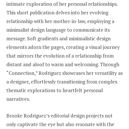
intimate exploration of her personal relationships.
This short publication delves into her evolving
relationship with her mother-in-law, employing a
minimalist design language to communicate its
message. Soft gradients and minimalistic design
elements adorn the pages, creating a visual journey
that mirrors the evolution of a relationship from
distant and aloof to warm and welcoming. Through
“Connection,” Rodriguez showcases her versatility as
a designer, effortlessly transitioning from complex
thematic explorations to heartfelt personal
narratives.
Brooke Rodriguez’s editorial design projects not
only captivate the eye but also resonate with the