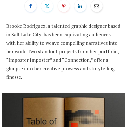
Brooke Rodriguez, a talented graphic designer based
in Salt Lake City, has been captivating audiences
with her ability to weave compelling narratives into
her work. Two standout projects from her portfolio,
“Imposter Imposter” and “Connection,” offer a
glimpse into her creative prowess and storytelling
finesse.