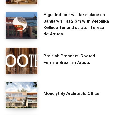
A guided tour will take place on
January 11 at 2 pm with Veronika
Kellndorfer and curator Tereza
de Arruda
Brainlab Presents: Rooted
Female Brazilian Artists
Monolyt By Architects Office