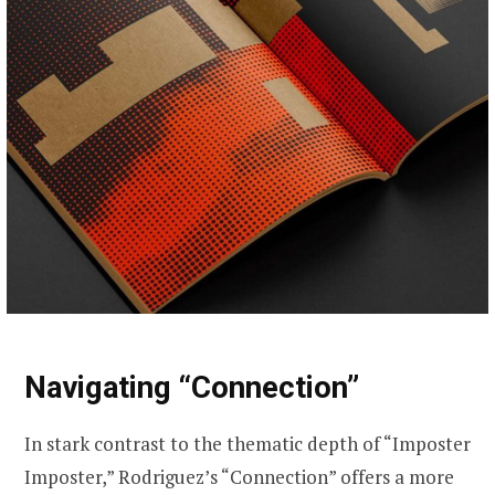
Navigating “Connection”
In stark contrast to the thematic depth of “Imposter
Imposter,” Rodriguez’s “Connection” offers a more