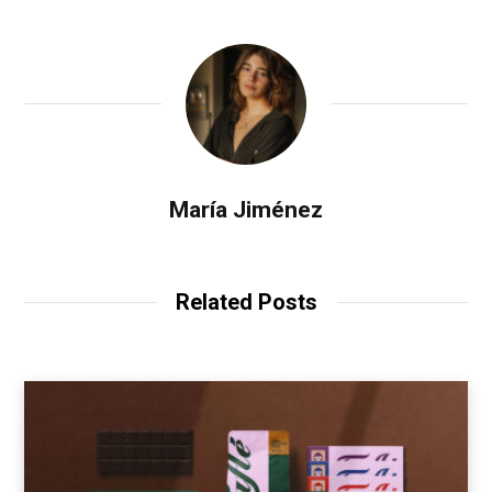
María Jiménez
Related Posts