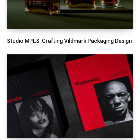
Studio MPLS: Crafting Vildmark Packaging Design