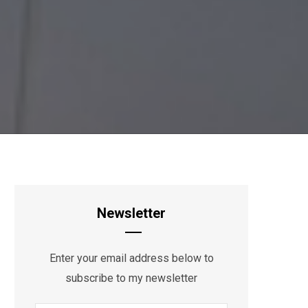
Newsletter
Enter your email address below to
subscribe to my newsletter