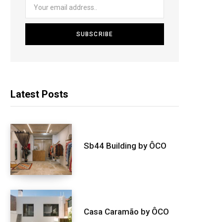
Latest Posts
Sb44 Building by ÔCO
Casa Caramão by ÔCO