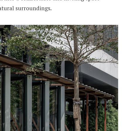
atural surroundings.