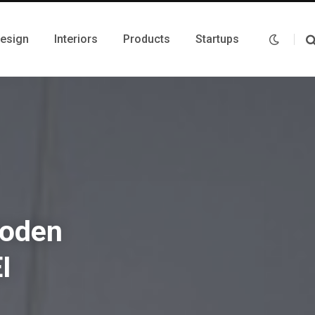
Design
Interiors
Products
Startups
ooden
I