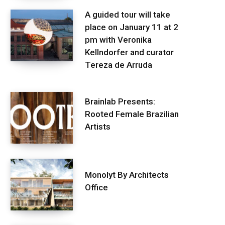
A guided tour will take
place on January 11 at 2
pm with Veronika
Kellndorfer and curator
Tereza de Arruda
Brainlab Presents:
Rooted Female Brazilian
Artists
Monolyt By Architects
Office