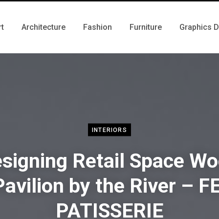
rt
Architecture
Fashion
Furniture
Graphics 
INTERIORS
signing Retail Space W
Pavilion by the River – FE
PATISSERIE