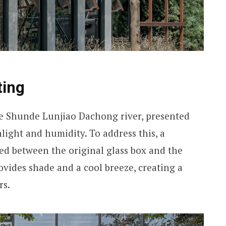
ting
the Shunde Lunjiao Dachong river, presented
light and humidity. To address this, a
d between the original glass box and the
ovides shade and a cool breeze, creating a
rs.