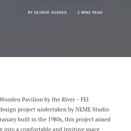
BY
GEORGE HUGHES
2 MINS READ
 Wooden Pavilion by the River – FEI
or design project undertaken by NEME Studio
ranary built in the 1980s, this project aimed
x into a comfortable and inviting space