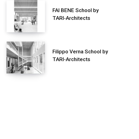
FAI BENE School by
TARI-Architects
Filippo Verna School by
TARI-Architects