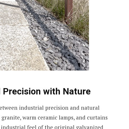
l Precision with Nature
between industrial precision and natural
h granite, warm ceramic lamps, and curtains
industrial feel of the original galvanized