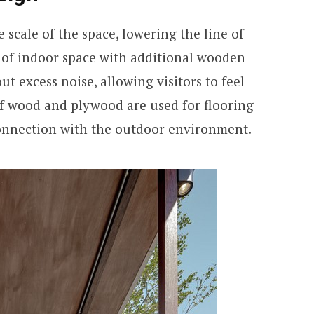
 scale of the space, lowering the line of
 of indoor space with additional wooden
out excess noise, allowing visitors to feel
of wood and plywood are used for flooring
connection with the outdoor environment.