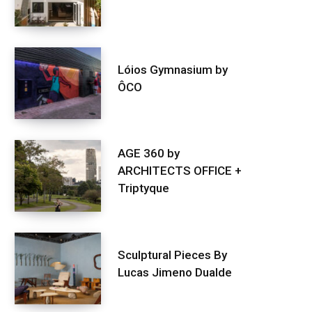
Lóios Gymnasium by
ÔCO
AGE 360 by
ARCHITECTS OFFICE +
Triptyque
Sculptural Pieces By
Lucas Jimeno Dualde