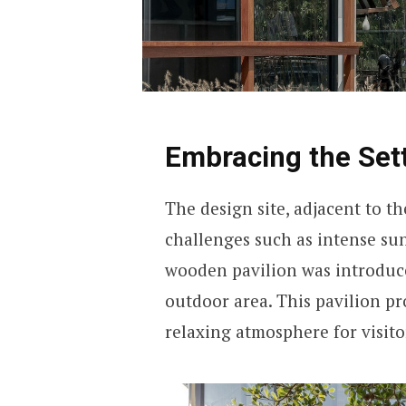
Embracing the Set
The design site, adjacent to 
challenges such as intense sun
wooden pavilion was introduce
outdoor area. This pavilion pr
relaxing atmosphere for visito