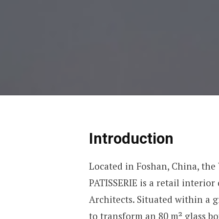
Introduction
Located in Foshan, China, the
PATISSERIE is a retail interi
Architects. Situated within a g
to transform an 80 m² glass bo