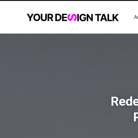
A
Rede