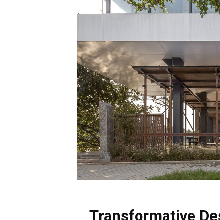
Transformative De