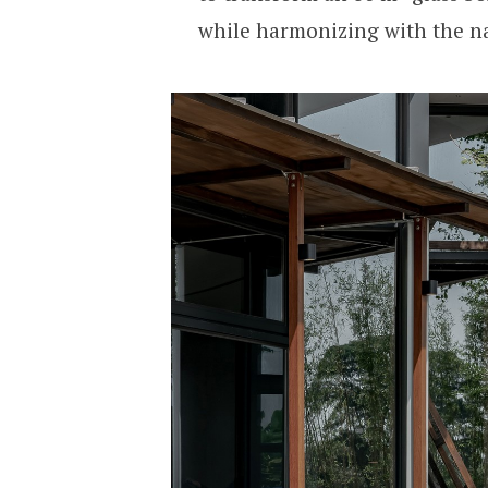
while harmonizing with the n