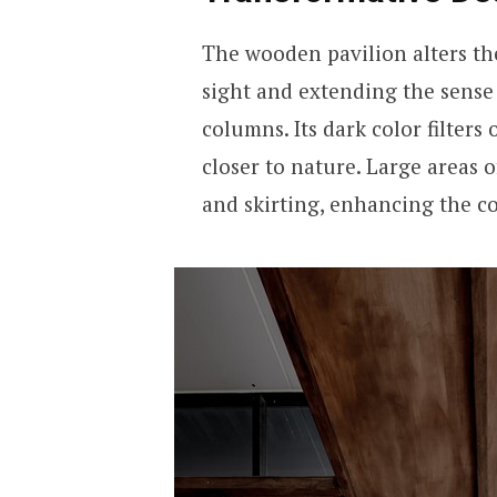
The wooden pavilion alters the
sight and extending the sense
columns. Its dark color filters 
closer to nature. Large areas 
and skirting, enhancing the 