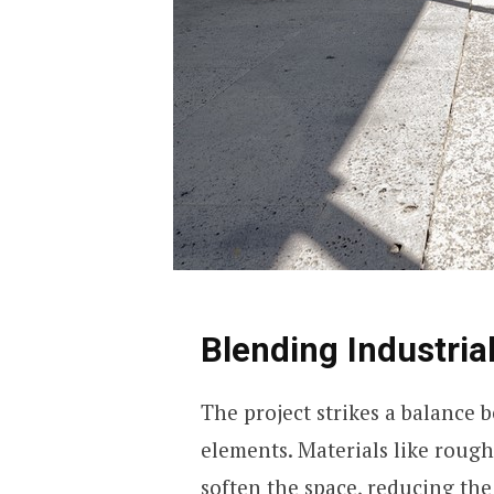
Blending Industria
The project strikes a balance 
elements. Materials like roug
soften the space, reducing the 