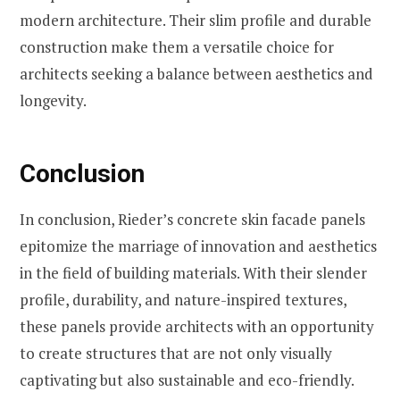
modern architecture. Their slim profile and durable
construction make them a versatile choice for
architects seeking a balance between aesthetics and
longevity.
Conclusion
In conclusion, Rieder’s concrete skin facade panels
epitomize the marriage of innovation and aesthetics
in the field of building materials. With their slender
profile, durability, and nature-inspired textures,
these panels provide architects with an opportunity
to create structures that are not only visually
captivating but also sustainable and eco-friendly.