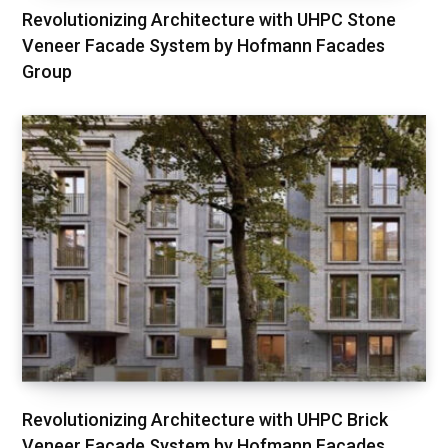
Revolutionizing Architecture with UHPC Stone
Veneer Facade System by Hofmann Facades
Group
Revolutionizing Architecture with UHPC Brick
Veneer Facade System by Hofmann Facades