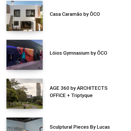
Casa Caramão by ÔCO
Lóios Gymnasium by ÔCO
AGE 360 by ARCHITECTS
OFFICE + Triptyque
Sculptural Pieces By Lucas