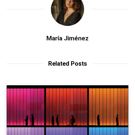
María Jiménez
Related Posts