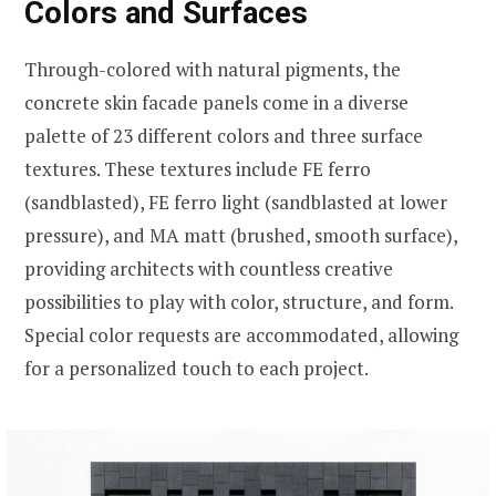
Colors and Surfaces
Through-colored with natural pigments, the
concrete skin facade panels come in a diverse
palette of 23 different colors and three surface
textures. These textures include FE ferro
(sandblasted), FE ferro light (sandblasted at lower
pressure), and MA matt (brushed, smooth surface),
providing architects with countless creative
possibilities to play with color, structure, and form.
Special color requests are accommodated, allowing
for a personalized touch to each project.