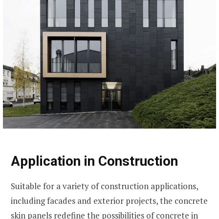
Application in Construction
Suitable for a variety of construction applications,
including facades and exterior projects, the concrete
skin panels redefine the possibilities of concrete in