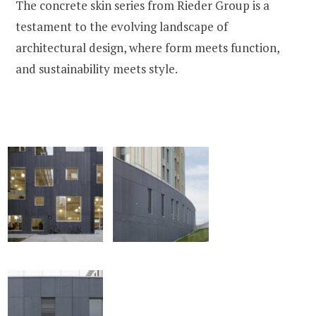
The concrete skin series from Rieder Group is a
testament to the evolving landscape of
architectural design, where form meets function,
and sustainability meets style.