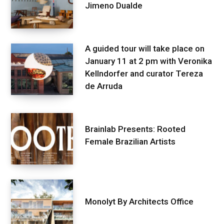
Jimeno Dualde
A guided tour will take place on
January 11 at 2 pm with Veronika
Kellndorfer and curator Tereza
de Arruda
Brainlab Presents: Rooted
Female Brazilian Artists
Monolyt By Architects Office