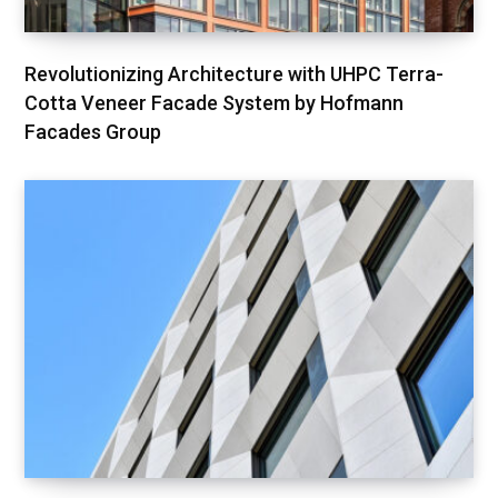
Revolutionizing Architecture with UHPC Terra-
Cotta Veneer Facade System by Hofmann
Facades Group