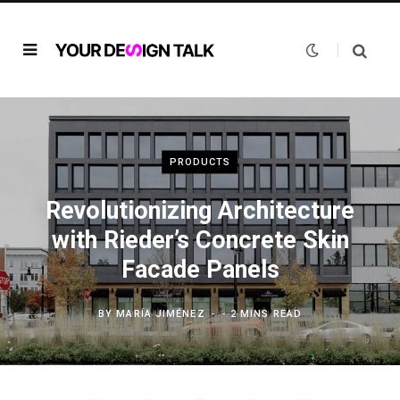
PRODUCTS
Revolutionizing Architecture
with Rieder’s Concrete Skin
Facade Panels
BY
MARÍA JIMÉNEZ
2 MINS READ