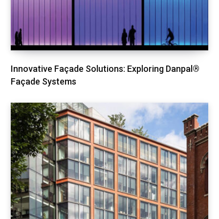
Innovative Façade Solutions: Exploring Danpal®
Façade Systems