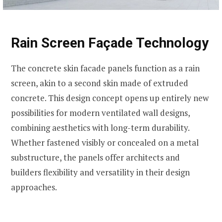
Rain Screen Façade Technology
The concrete skin facade panels function as a rain
screen, akin to a second skin made of extruded
concrete. This design concept opens up entirely new
possibilities for modern ventilated wall designs,
combining aesthetics with long-term durability.
Whether fastened visibly or concealed on a metal
substructure, the panels offer architects and
builders flexibility and versatility in their design
approaches.