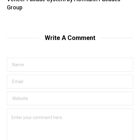
Group
Write A Comment