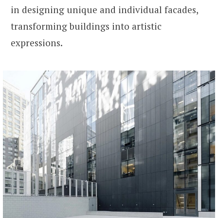
in designing unique and individual facades,
transforming buildings into artistic
expressions.