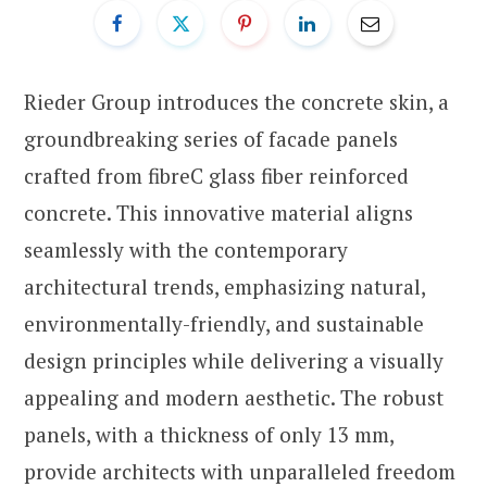
Rieder Group introduces the concrete skin, a
groundbreaking series of facade panels
crafted from fibreC glass fiber reinforced
concrete. This innovative material aligns
seamlessly with the contemporary
architectural trends, emphasizing natural,
environmentally-friendly, and sustainable
design principles while delivering a visually
appealing and modern aesthetic. The robust
panels, with a thickness of only 13 mm,
provide architects with unparalleled freedom