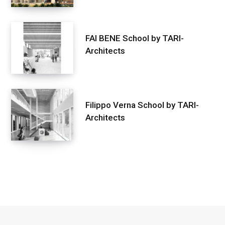
FAI BENE School by TARI-
Architects
Filippo Verna School by TARI-
Architects