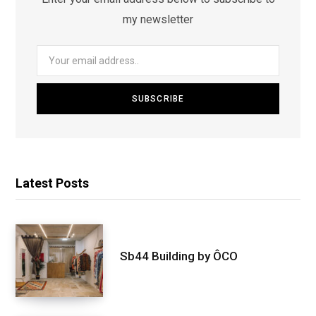
my newsletter
Latest Posts
Sb44 Building by ÔCO