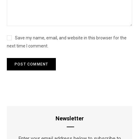
Save my name, email, and website in this browser for the
next time I comment.
Newsletter
Enter your email address below to subscribe to