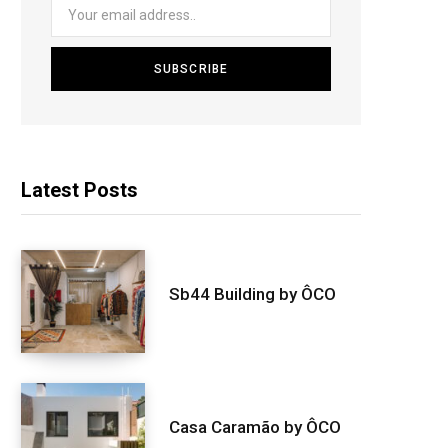
Latest Posts
Sb44 Building by ÔCO
Casa Caramão by ÔCO