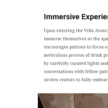
Immersive Experien
Upon entering the Villa Avanc
immerse themselves in the spac
encourages patrons to focus o
meticulous process of drink p
by carefully curated lights a
conversations with fellow patr
invites visitors to fully embra