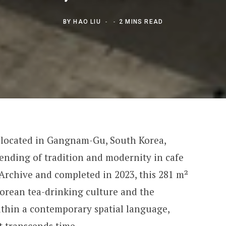
BY
HAO LIU
2 MINS READ
 located in Gangnam-Gu, South Korea,
lending of tradition and modernity in cafe
Archive and completed in 2023, this 281 m²
Korean tea-drinking culture and the
ithin a contemporary spatial language,
t transcends time.