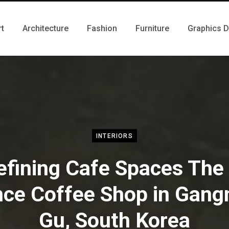
rt
Architecture
Fashion
Furniture
Graphics 
INTERIORS
fining Cafe Spaces The 
ce Coffee Shop in Gan
Gu, South Korea