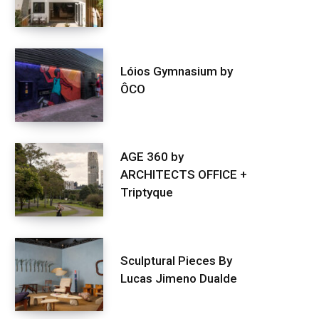
Lóios Gymnasium by
ÔCO
AGE 360 by
ARCHITECTS OFFICE +
Triptyque
Sculptural Pieces By
Lucas Jimeno Dualde