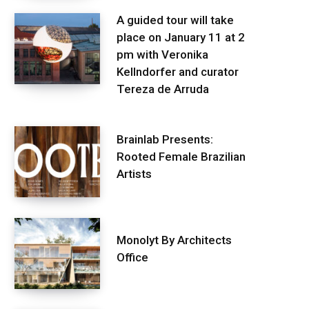
A guided tour will take
place on January 11 at 2
pm with Veronika
Kellndorfer and curator
Tereza de Arruda
Brainlab Presents:
Rooted Female Brazilian
Artists
Monolyt By Architects
Office