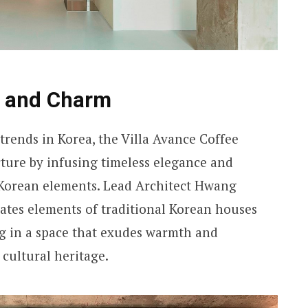
e and Charm
trends in Korea, the Villa Avance Coffee
rture by infusing timeless elegance and
 Korean elements. Lead Architect Hwang
tes elements of traditional Korean houses
ing in a space that exudes warmth and
cultural heritage.