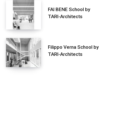
FAI BENE School by
TARI-Architects
Filippo Verna School by
TARI-Architects