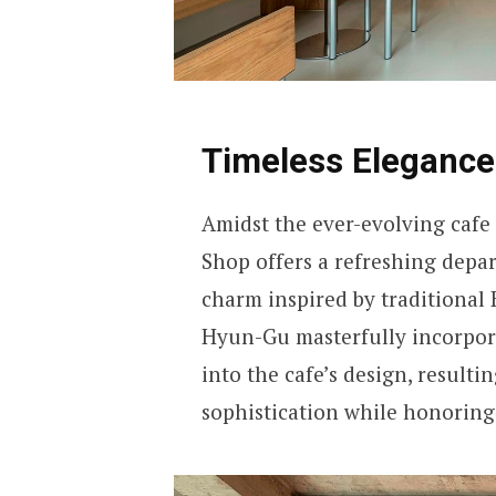
Timeless Eleganc
Amidst the ever-evolving cafe 
Shop offers a refreshing depa
charm inspired by traditional
Hyun-Gu masterfully incorpora
into the cafe’s design, result
sophistication while honoring 