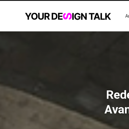
A
Rede
Avan