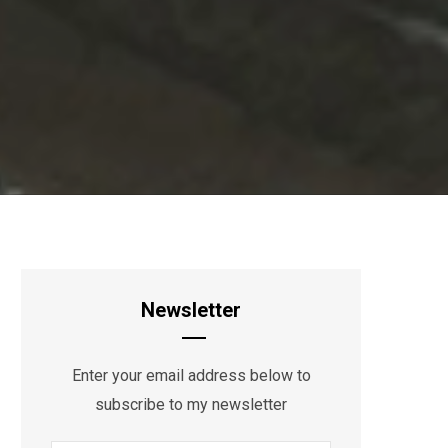
Newsletter
Enter your email address below to
subscribe to my newsletter