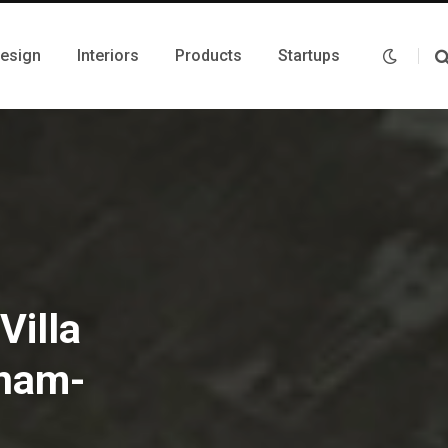
Design
Interiors
Products
Startups
Villa
gnam-