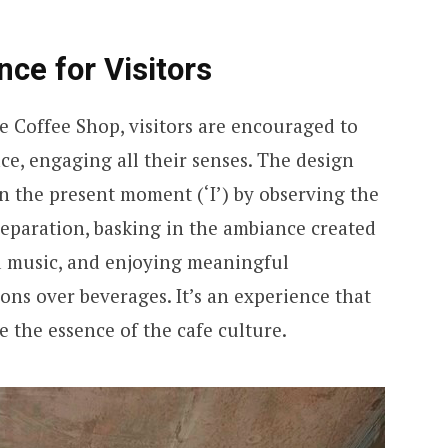
ce for Visitors
e Coffee Shop, visitors are encouraged to
e, engaging all their senses. The design
n the present moment (‘I’) by observing the
reparation, basking in the ambiance created
nd music, and enjoying meaningful
ons over beverages. It’s an experience that
ce the essence of the cafe culture.