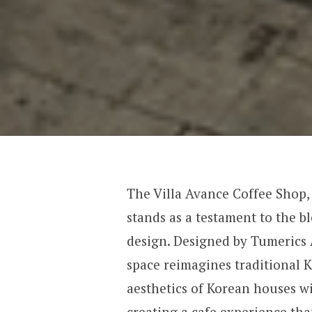
The Villa Avance Coffee Shop,
stands as a testament to the b
design. Designed by Tumerics 
space reimagines traditional 
aesthetics of Korean houses w
creating a cafe experience tha